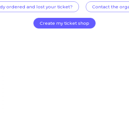
dy ordered and lost your ticket?
Contact the org
Create my ticket shop