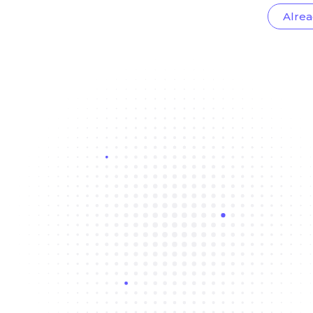
Alrea