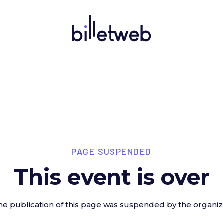
PAGE SUSPENDED
This event is over
he publication of this page was suspended by the organiz