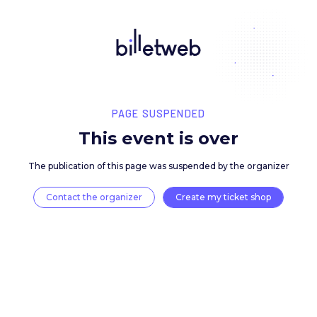
PAGE SUSPENDED
This event is over
The publication of this page was suspended by the 
Contact the organizer
Create my ticket 