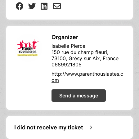
Organizer
Isabelle Pierce
150 rue du champ fleuri,
73100, Grésy sur Aix, France
0689921805
http://www.parenthousiastes.c
om
Send a message
I did not receive my ticket