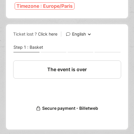
Timezone : Europe/Paris