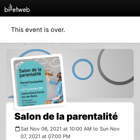
This event is over.
Salon de la parentalité
Sat Nov 06, 2021 at 10:00 AM to Sun Nov
07, 2021 at 07:00 PM