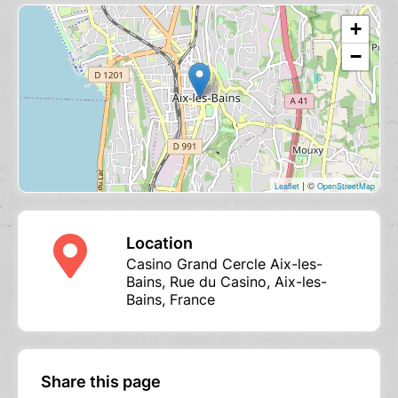
+
−
| ©
Leaflet
OpenStreetMap
Location
Casino Grand Cercle Aix-les-
Bains, Rue du Casino, Aix-les-
Bains, France
Share this page