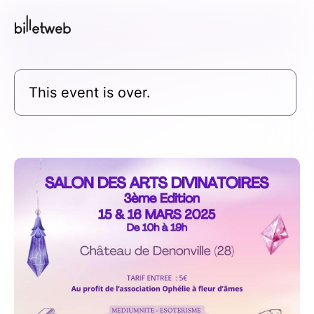
This event is over.