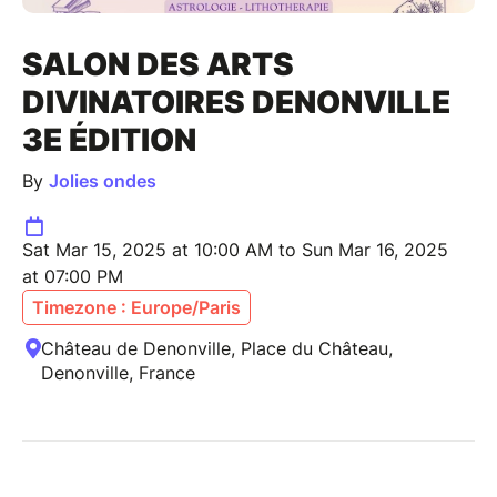
SALON DES ARTS
DIVINATOIRES DENONVILLE
3E ÉDITION
By
Jolies ondes
Sat Mar 15, 2025 at 10:00 AM to Sun Mar 16, 2025
at 07:00 PM
Timezone : Europe/Paris
Château de Denonville, Place du Château,
Denonville, France