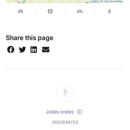
| ©
Leaflet
OpenStreetMap
Share this page
Jolies ondes
0650649753