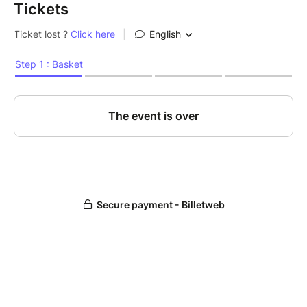
Tickets