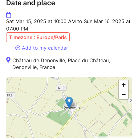
Date and place
Sat Mar 15, 2025 at 10:00 AM to Sun Mar 16, 2025 at
07:00 PM
Timezone : Europe/Paris
Add to my calendar
Château de Denonville, Place du Château,
Denonville, France
+
−