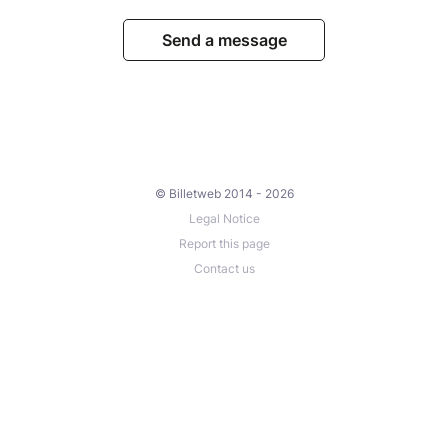
Send a message
© Billetweb 2014 - 2026
Legal Notice
Report this page
Contact us