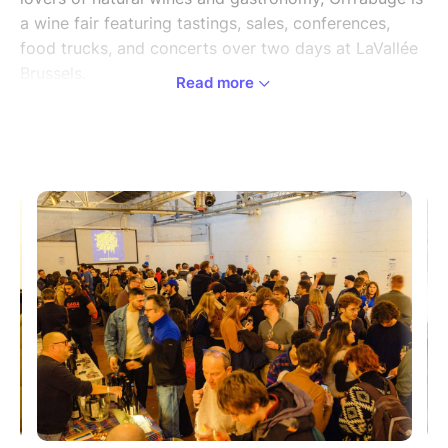
a wine fair featuring tastings, sales, conferences,
food trucks, and concerts over two days at LaVallée
Brussels.
Read more
Grrrabuge 2025 immerses you in the world of natural
wines and fermented drinks, with a vibrant and
committed program.
Over two days, the festival will highlight more than
50 producers from across Europe (winemakers, cider
makers, brewers, and creators of non-alcoholic
beverages), all committed to farming that respects
the living world, from the vineyard to the glass.
All tickets give access to all tastings, conferences
and activities at no extra cost. When you arrive, you'll
receive your own complimentary Grrrabuge tasting
glass.