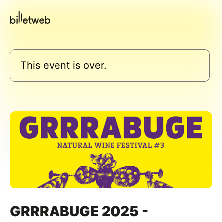
This event is over.
GRRRABUGE 2025 -