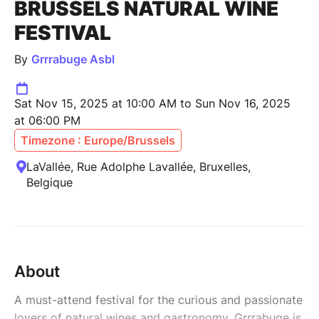
BRUSSELS NATURAL WINE
FESTIVAL
By
Grrrabuge Asbl
Sat Nov 15, 2025 at 10:00 AM to Sun Nov 16, 2025
at 06:00 PM
Timezone : Europe/Brussels
LaVallée, Rue Adolphe Lavallée, Bruxelles,
Belgique
About
A must-attend festival for the curious and passionate
lovers of natural wines and gastronomy, Grrrabuge is