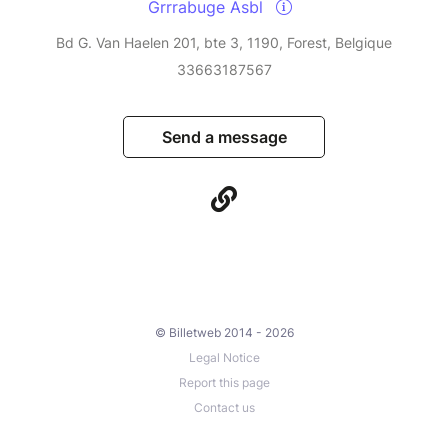
Grrrabuge Asbl
Bd G. Van Haelen 201, bte 3, 1190, Forest, Belgique
33663187567
Send a message
© Billetweb 2014 - 2026
Legal Notice
Report this page
Contact us