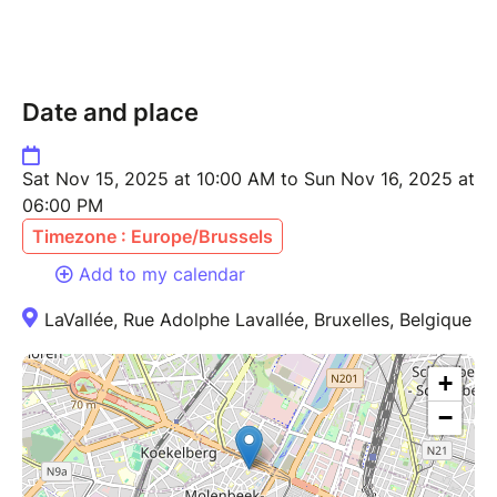
Date and place
Sat Nov 15, 2025 at 10:00 AM to Sun Nov 16, 2025 at
06:00 PM
Timezone : Europe/Brussels
Add to my calendar
LaVallée, Rue Adolphe Lavallée, Bruxelles, Belgique
+
−