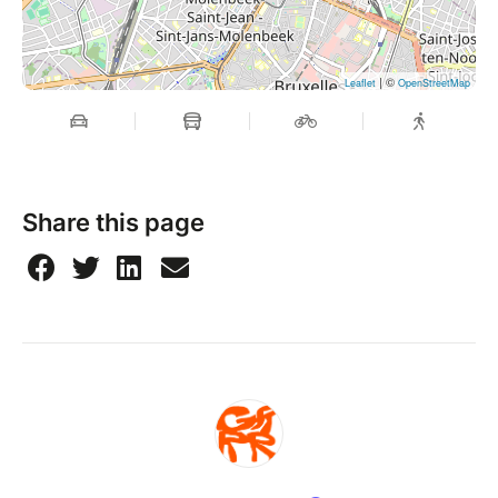
| ©
Leaflet
OpenStreetMap
Share this page