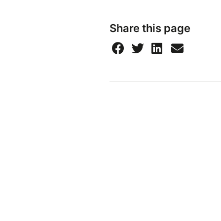
Share this page