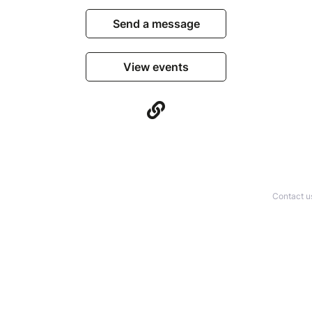
Send a message
View events
Contact u