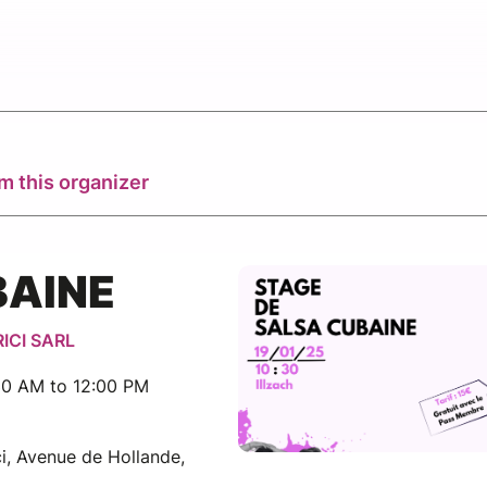
m this organizer
BAINE
RICI SARL
30 AM to 12:00 PM
i, Avenue de Hollande,