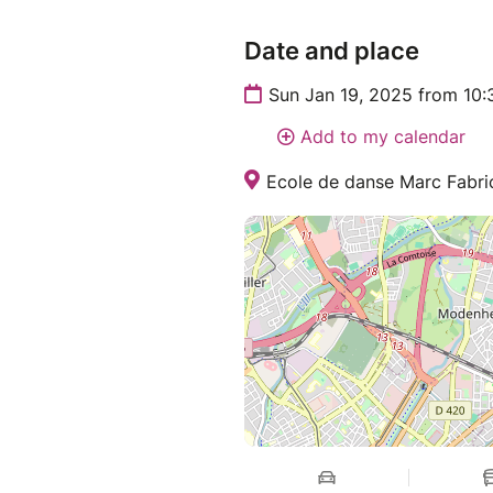
Date and place
Sun Jan 19, 2025 from 10
Add to my calendar
Ecole de danse Marc Fabric