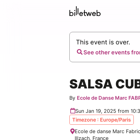
This event is over.
See other events fro
SALSA CU
By
Ecole de Danse Marc FAB
Sun Jan 19, 2025 from 10:
Timezone : Europe/Paris
Ecole de danse Marc Fabric
Illzach, France