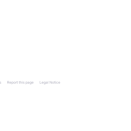
s
Report this page
Legal Notice