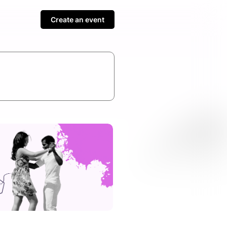
Create an event