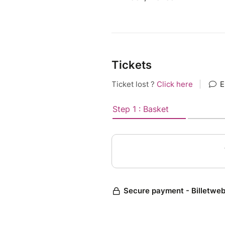
Tickets