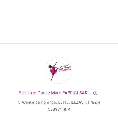
Ecole de Danse Marc FABRICI SARL
5 Avenue de Hollande, 68110, ILLZACH, France
0389317874