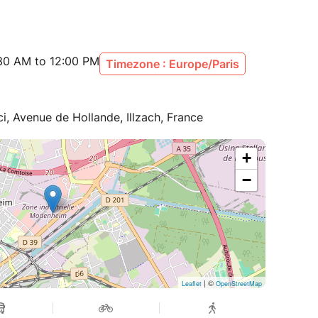
:30 AM to 12:00 PM
Timezone : Europe/Paris
i, Avenue de Hollande, Illzach, France
+
−
| ©
Leaflet
OpenStreetMap