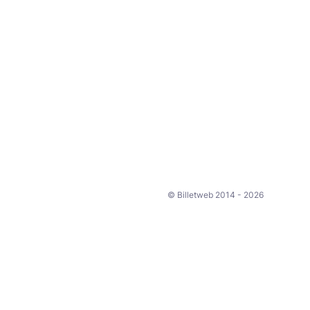
© Billetweb 2014 - 2026