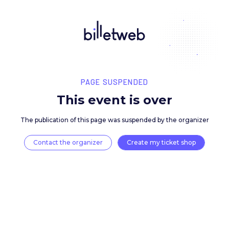
PAGE SUSPENDED
This event is over
The publication of this page was suspended by the 
Contact the organizer
Create my ticket 