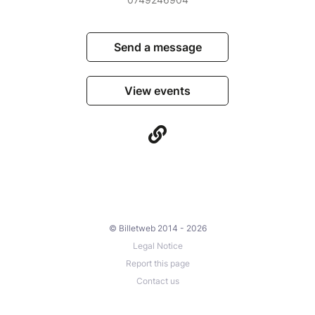
Send a message
View events
© Billetweb 2014 - 2026
Legal Notice
Report this page
Contact us