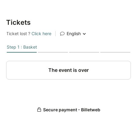
Tickets