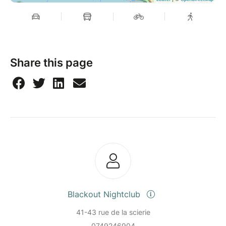
Share this page
Blackout Nightclub
41-43 rue de la scierie
0749246904