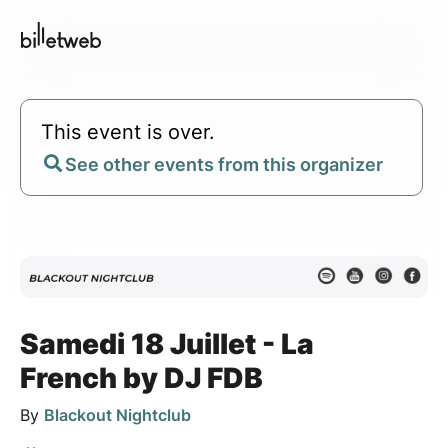
This event is over.
See other events from this organizer
Samedi 18 Juillet - La
French by DJ FDB
By
Blackout Nightclub