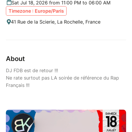
Sat Jul 18, 2026 from 11:00 PM to 06:00 AM
Timezone : Europe/Paris
41 Rue de la Scierie, La Rochelle, France
About
DJ FDB est de retour !!!
Ne rate surtout pas LA soirée de référence du Rap
Français !!!