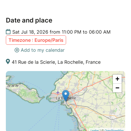
Date and place
Sat Jul 18, 2026 from 11:00 PM to 06:00 AM
Timezone : Europe/Paris
Add to my calendar
41 Rue de la Scierie, La Rochelle, France
+
−
| ©
Leaflet
OpenStreetMap