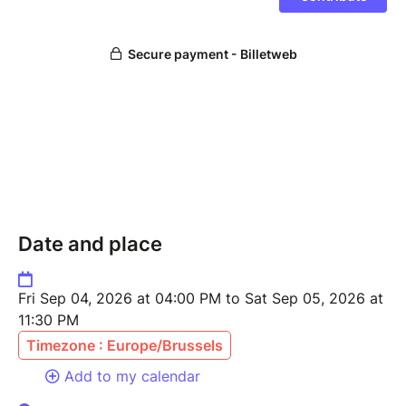
Date and place
Fri Sep 04, 2026 at 04:00 PM to Sat Sep 05, 2026 at
11:30 PM
Timezone : Europe/Brussels
Add to my calendar