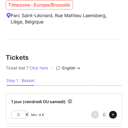
Timezone : Europe/Brussels
Parc Saint-Léonard, Rue Mathieu Laensberg,
Liège, Belgique
Tickets