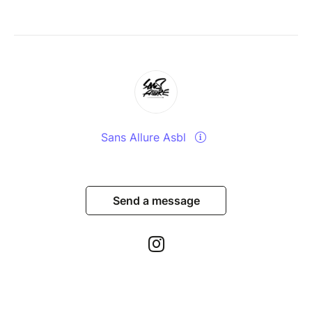
Sans Allure Asbl
Send a message