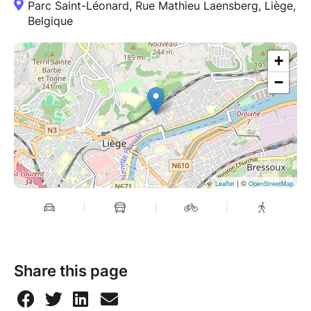
Parc Saint-Léonard, Rue Mathieu Laensberg, Liège,
Belgique
+
−
| ©
Leaflet
OpenStreetMap
Share this page