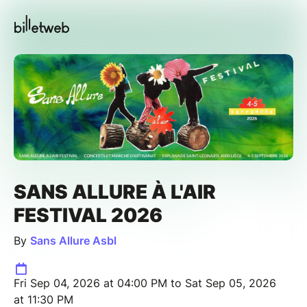
SANS ALLURE À L'AIR
FESTIVAL 2026
By
Sans Allure Asbl
Fri Sep 04, 2026 at 04:00 PM to Sat Sep 05, 2026
at 11:30 PM