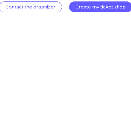
Contact the organizer
Create my ticket shop