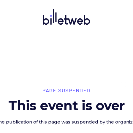
PAGE SUSPENDED
This event is over
he publication of this page was suspended by the organiz