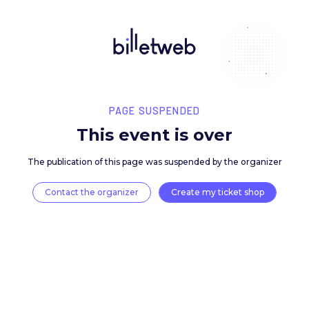
PAGE SUSPENDED
This event is over
The publication of this page was suspended by the 
Contact the organizer
Create my ticket 