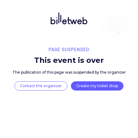
PAGE SUSPENDED
This event is over
The publication of this page was suspended by the 
Contact the organizer
Create my ticket 