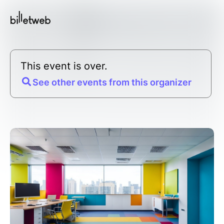
This event is over.
See other events from this organizer