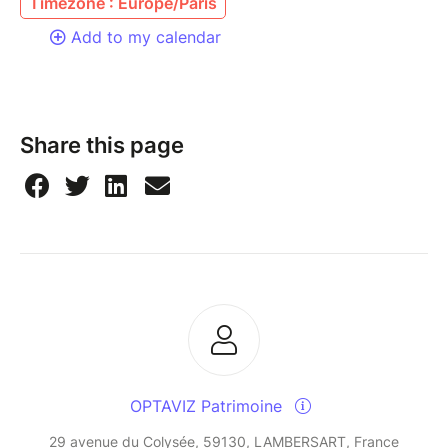
Timezone : Europe/Paris
Add to my calendar
Share this page
OPTAVIZ Patrimoine
29 avenue du Colysée, 59130, LAMBERSART, France