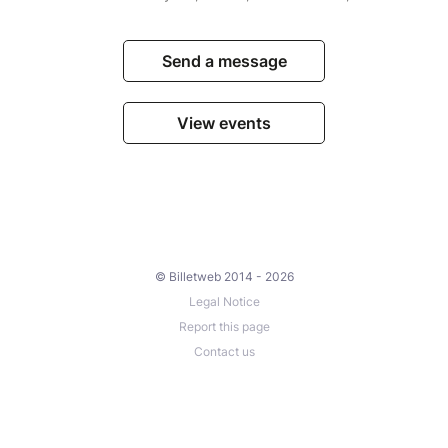
Send a message
View events
© Billetweb 2014 - 2026
Legal Notice
Report this page
Contact us