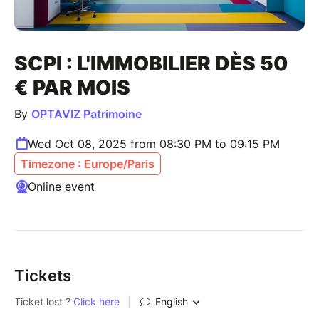
SCPI : L'IMMOBILIER DÈS 50
€ PAR MOIS
By
OPTAVIZ Patrimoine
Wed Oct 08, 2025 from 08:30 PM to 09:15 PM
Timezone : Europe/Paris
Online event
Tickets