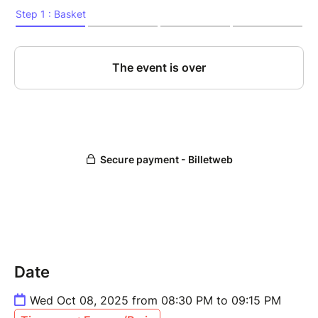
Date
Wed Oct 08, 2025 from 08:30 PM to 09:15 PM