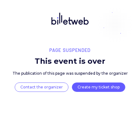
PAGE SUSPENDED
This event is over
The publication of this page was suspended by the 
Contact the organizer
Create my ticket 