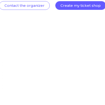
Contact the organizer
Create my ticket shop