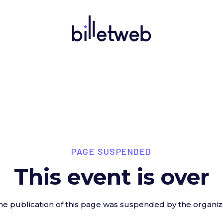
PAGE SUSPENDED
This event is over
he publication of this page was suspended by the organiz