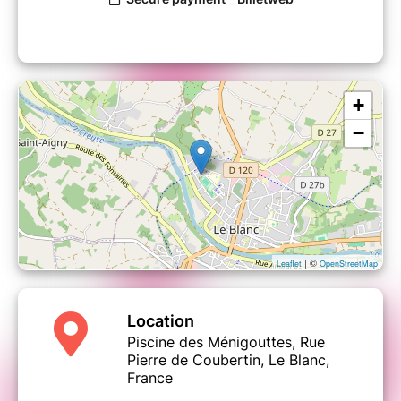
+
−
| ©
Leaflet
OpenStreetMap
Location
Piscine des Ménigouttes, Rue
Pierre de Coubertin, Le Blanc,
France