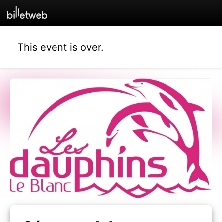
This event is over.