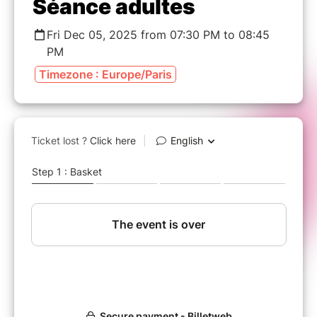
Séance adultes
Fri Dec 05, 2025 from 07:30 PM to 08:45
PM
Timezone : Europe/Paris