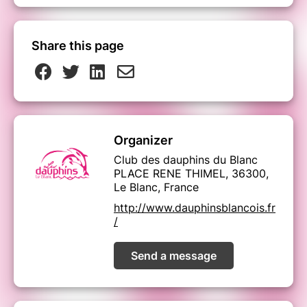
Share this page
Organizer
Club des dauphins du Blanc
PLACE RENE THIMEL, 36300,
Le Blanc, France
http://www.dauphinsblancois.fr
/
Send a message