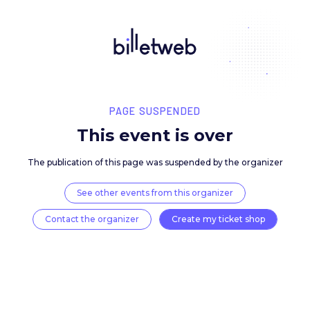
PAGE SUSPENDED
This event is over
The publication of this page was suspended by the 
See other events from this organizer
Contact the organizer
Create my ticket 