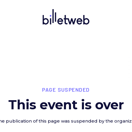
PAGE SUSPENDED
This event is over
he publication of this page was suspended by the organiz