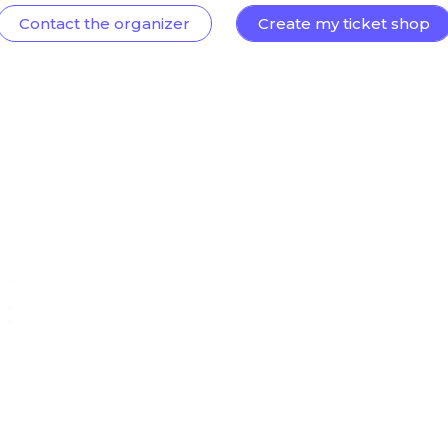
Contact the organizer
Create my ticket shop