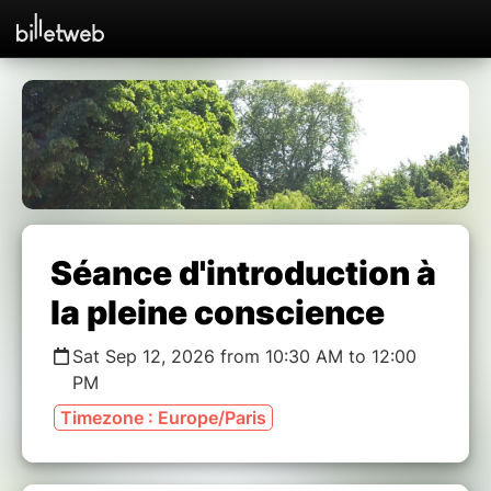
Séance d'introduction à
la pleine conscience
Sat Sep 12, 2026 from 10:30 AM to 12:00
PM
Timezone : Europe/Paris