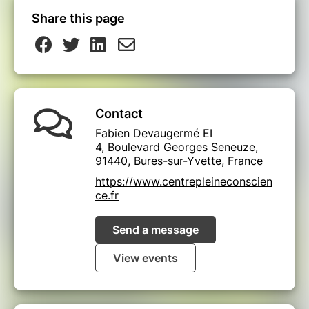
Share this page
Contact
Fabien Devaugermé EI
4, Boulevard Georges Seneuze,
91440, Bures-sur-Yvette, France
https://www.centrepleineconscien
ce.fr
Send a message
View events