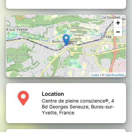
+
−
| ©
Leaflet
OpenStreetMap
Location
Centre de pleine conscience®, 4
Bd Georges Seneuze, Bures-sur-
Yvette, France