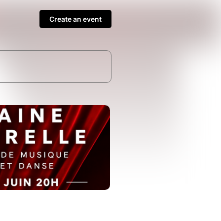
Create an event