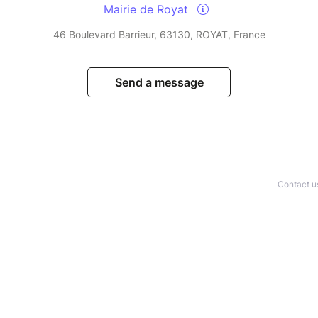
Mairie de Royat
46 Boulevard Barrieur, 63130, ROYAT, France
Send a message
Contact u