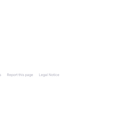
s
Report this page
Legal Notice