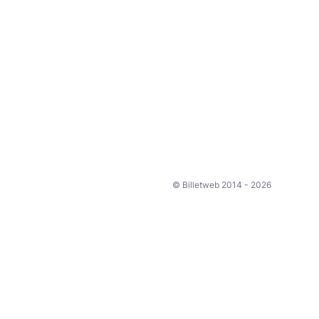
© Billetweb 2014 - 2026