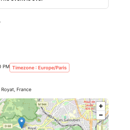
0 PM
Timezone : Europe/Paris
, Royat, France
+
−