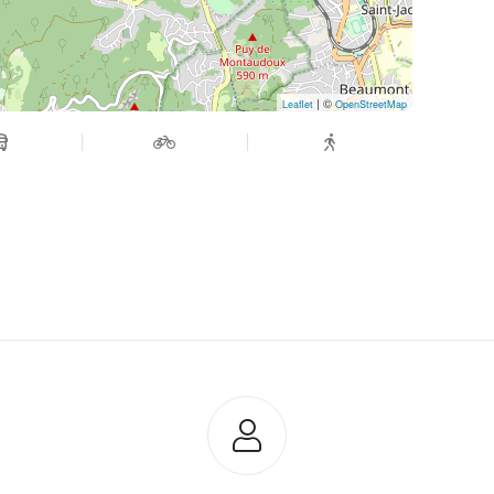
| ©
Leaflet
OpenStreetMap