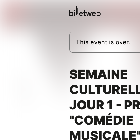
This event is over.
SEMAINE
CULTURELL
JOUR 1 - P
"COMÉDIE
MUSICALE