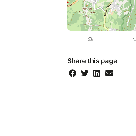
Share this page