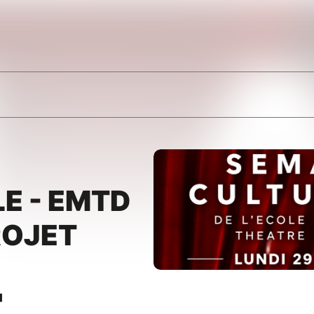
E - EMTD
ROJET
"