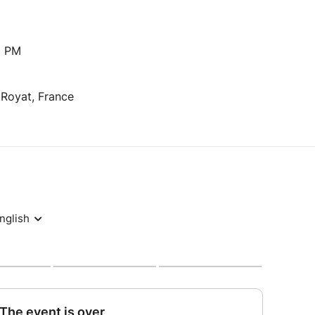
0 PM
 Royat, France