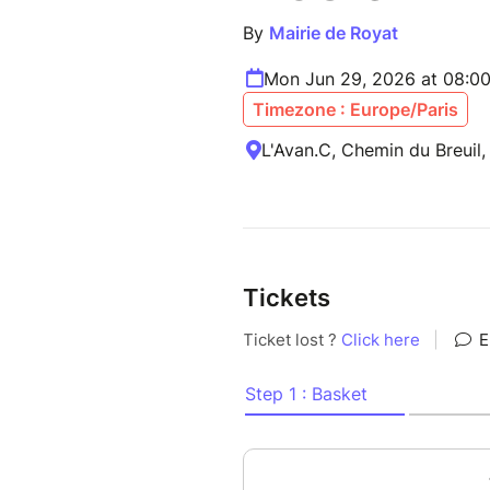
By
Mairie de Royat
Mon Jun 29, 2026 at 08:0
Timezone : Europe/Paris
L'Avan.C, Chemin du Breuil,
Tickets