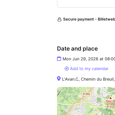
Date and place
Mon Jun 29, 2026 at 08:0
Add to my calendar
L'Avan.C, Chemin du Breuil