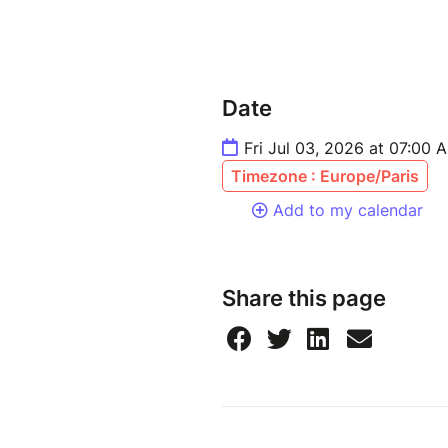
Date
Fri Jul 03, 2026 at 07:00 
Timezone : Europe/Paris
Add to my calendar
Share this page