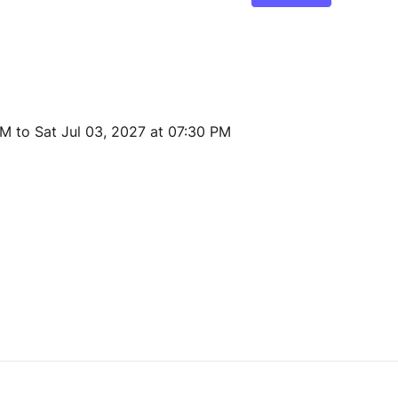
AM to Sat Jul 03, 2027 at 07:30 PM