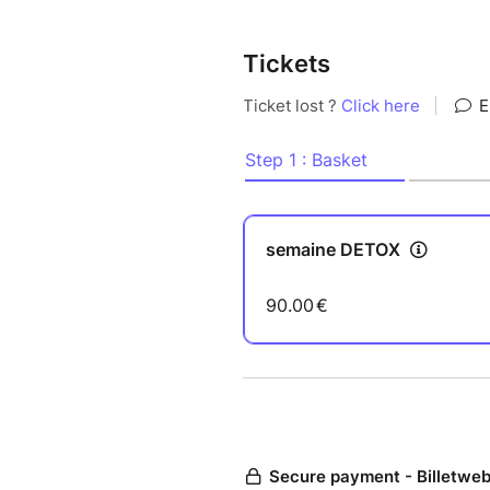
Tickets