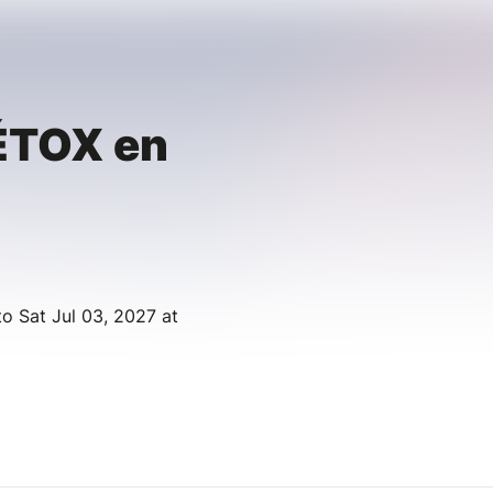
ÉTOX en
to Sat Jul 03, 2027 at