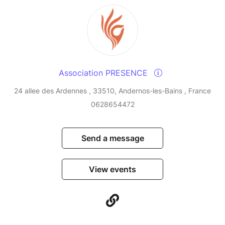
Association PRESENCE
24 allee des Ardennes , 33510, Andernos-les-Bains , France
0628654472
Send a message
View events