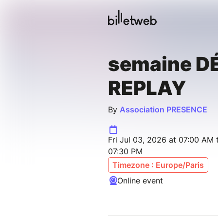
semaine D
REPLAY
By
Association PRESENCE
Fri Jul 03, 2026 at 07:00 AM 
07:30 PM
Timezone : Europe/Paris
Online event