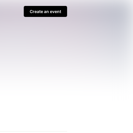
Create an event