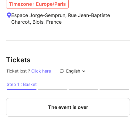
Timezone : Europe/Paris
Espace Jorge-Semprun, Rue Jean-Baptiste
Charcot, Blois, France
Tickets