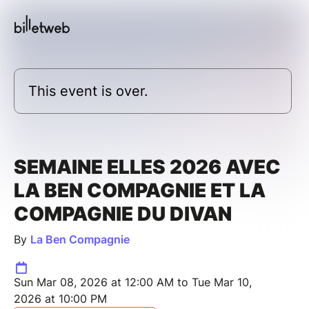
This event is over.
SEMAINE ELLES 2026 AVEC
LA BEN COMPAGNIE ET LA
COMPAGNIE DU DIVAN
By
La Ben Compagnie
Sun Mar 08, 2026 at 12:00 AM to Tue Mar 10,
2026 at 10:00 PM