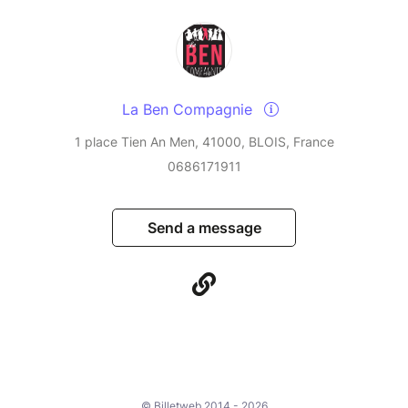
La Ben Compagnie
1 place Tien An Men, 41000, BLOIS, France
0686171911
Send a message
© Billetweb 2014 - 2026