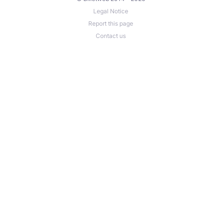
Legal Notice
Report this page
Contact us