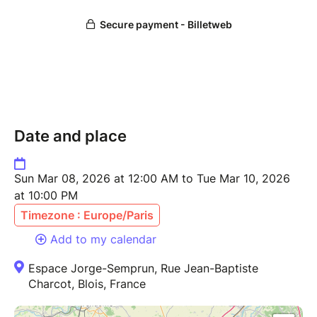
Date and place
Sun Mar 08, 2026 at 12:00 AM to Tue Mar 10, 2026
at 10:00 PM
Timezone : Europe/Paris
Add to my calendar
Espace Jorge-Semprun, Rue Jean-Baptiste
Charcot, Blois, France