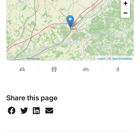
+
−
| ©
Leaflet
OpenStreetMap
Share this page