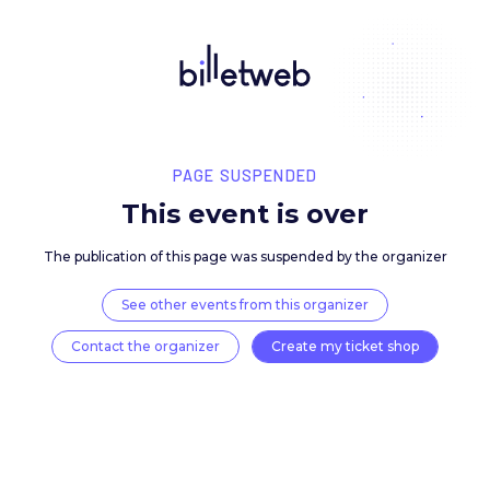
PAGE SUSPENDED
This event is over
The publication of this page was suspended by the 
See other events from this organizer
Contact the organizer
Create my ticket 