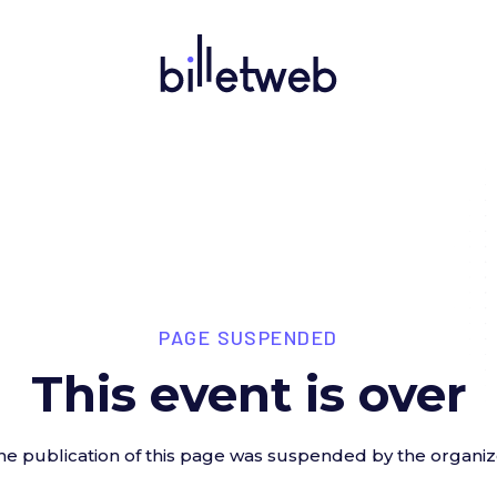
PAGE SUSPENDED
This event is over
he publication of this page was suspended by the organiz