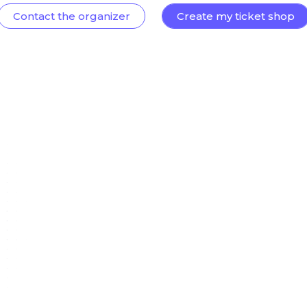
Contact the organizer
Create my ticket shop