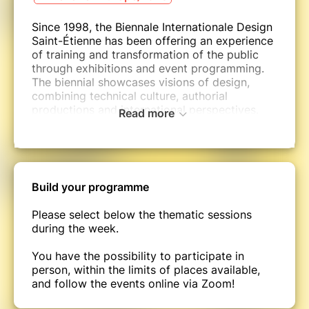
Since 1998, the Biennale Internationale Design
Saint-Étienne has been offering an experience
of training and transformation of the public
through exhibitions and event programming.
The biennial showcases visions of design,
combining technical culture, authorial
productions and international perspectives.
Read more
Over the years, this major design event has
played a role for the international community
in uncovering themes that reveal certain
states of the world. This process has been
bringing about social and economic
Build your programme
transformations for more than twenty years.
Please select below the thematic sessions
At a time when Europe is laying the
during the week.
foundations of the New European Bauhaus,
and in addition to the biennial's programming,
You have the possibility to participate in
this week dedicated to research, education
person, within the limits of places available,
and training will give designers, schools,
and follow the events online via Zoom!
universities, companies and networks the
opportunity to share their practices and to