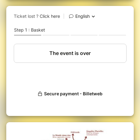
build together the foundations of a lifelong
education and practice of design.
The aim is to reveal the role that design can
play in enabling everyone to act and find their
place in a Europe that is facing the challenges
of the changes it is undergoing or creating.
More specifically, we will focus
on the bridges
and connections that mark out, throughout
life, the stages and experiences of design
training; it will be a question of crossing the
academic and applied scientific, cultural and
institutional worlds
to determine what
connects us or excludes us from the activities
of a desirable, sustainable and inclusive social
life.
The programme will cross the issues and
practical cases of academic research,
research within companies, higher education,
education and vocational training.