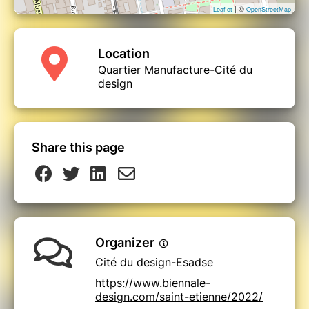
| ©
Leaflet
OpenStreetMap
Location
Quartier Manufacture-Cité du
design
Share this page
Organizer
Cité du design-Esadse
https://www.biennale-
design.com/saint-etienne/2022/