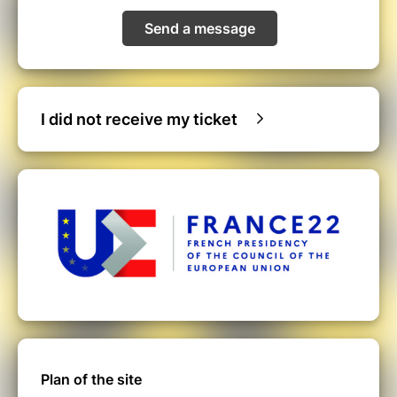
Send a message
I did not receive my ticket
Plan of the site