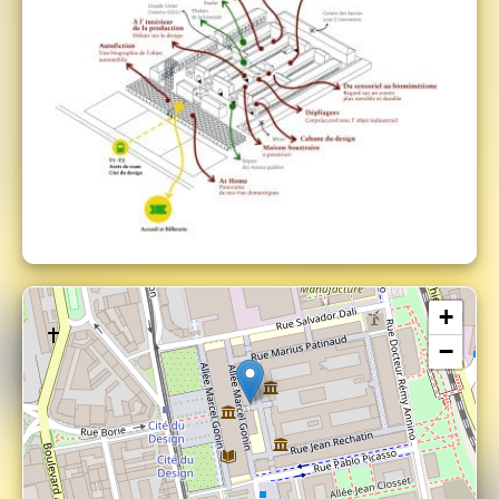
The Biennale Internationale Design Saint-
Etienne is an event under the French
Presidency of the European Union.
+
−