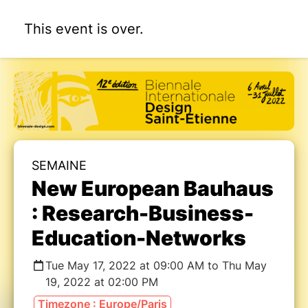
This event is over.
SEMAINE
New European Bauhaus
: Research-Business-
Education-Networks
Tue May 17, 2022 at 09:00 AM to Thu May
19, 2022 at 02:00 PM
Timezone : Europe/Paris