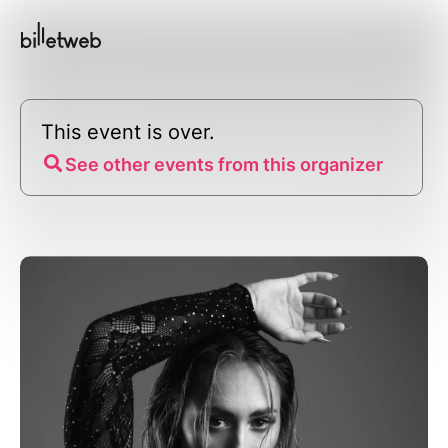
This event is over.
See other events from this organizer