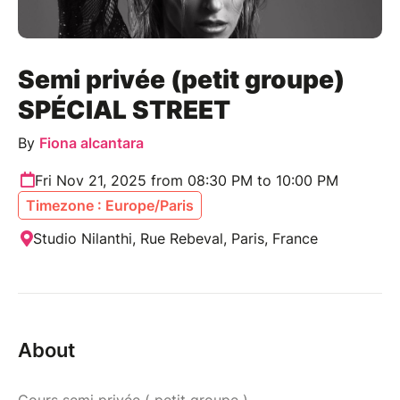
Semi privée (petit groupe)
SPÉCIAL STREET
By
Fiona alcantara
Fri Nov 21, 2025 from 08:30 PM to 10:00 PM
Timezone : Europe/Paris
Studio Nilanthi, Rue Rebeval, Paris, France
About