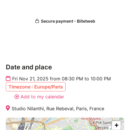
Date and place
Fri Nov 21, 2025 from 08:30 PM to 10:00 PM
Timezone : Europe/Paris
Add to my calendar
Studio Nilanthi, Rue Rebeval, Paris, France
+