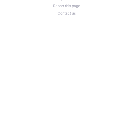
Report this page
Contact us