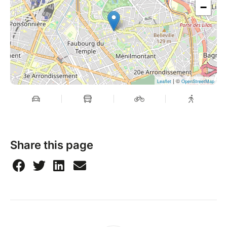
−
| ©
Leaflet
OpenStreetMap
Share this page