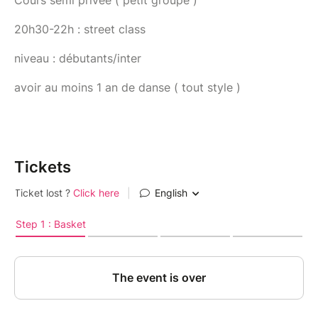
Cours semi privée ( petit groupe )
20h30-22h : street class
niveau : débutants/inter
avoir au moins 1 an de danse ( tout style )
Tickets