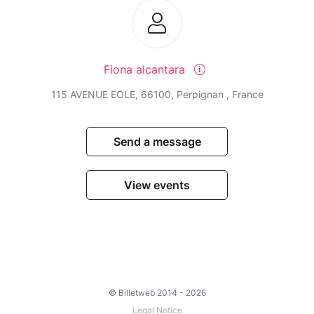
Fiona alcantara
115 AVENUE EOLE, 66100, Perpignan , France
Send a message
View events
© Billetweb 2014 - 2026
Legal Notice