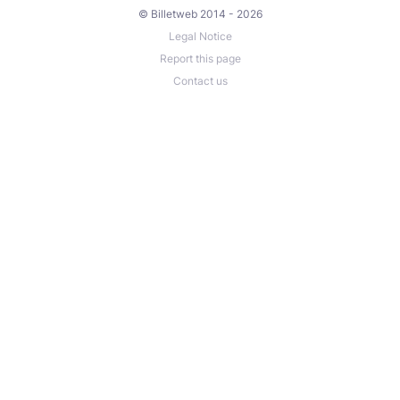
© Billetweb 2014 - 2026
Legal Notice
Report this page
Contact us