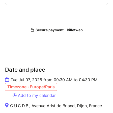
Date and place
Tue Jul 07, 2026 from 09:30 AM to 04:30 PM
Timezone : Europe/Paris
Add to my calendar
C.U.C.D.B., Avenue Aristide Briand, Dijon, France