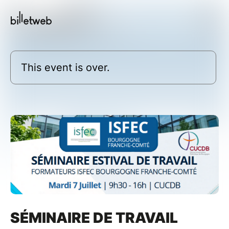
This event is over.
SÉMINAIRE DE TRAVAIL