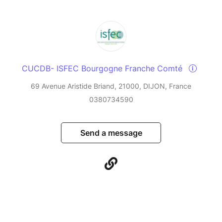
CUCDB- ISFEC Bourgogne Franche Comté
69 Avenue Aristide Briand, 21000, DIJON, France
0380734590
Send a message