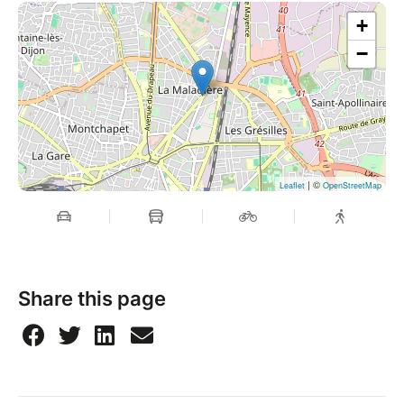
+
−
| ©
Leaflet
OpenStreetMap
Share this page