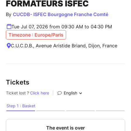
FORMATEURS ISFEC
By
CUCDB- ISFEC Bourgogne Franche Comté
Tue Jul 07, 2026 from 09:30 AM to 04:30 PM
Timezone : Europe/Paris
C.U.C.D.B., Avenue Aristide Briand, Dijon, France
Tickets