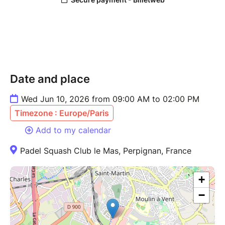
Date and place
Wed Jun 10, 2026 from 09:00 AM to 02:00 PM
Timezone : Europe/Paris
Add to my calendar
Padel Squash Club le Mas, Perpignan, France
+
−