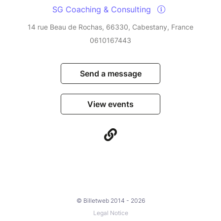
SG Coaching & Consulting
14 rue Beau de Rochas, 66330, Cabestany, France
0610167443
Send a message
View events
© Billetweb 2014 - 2026
Legal Notice