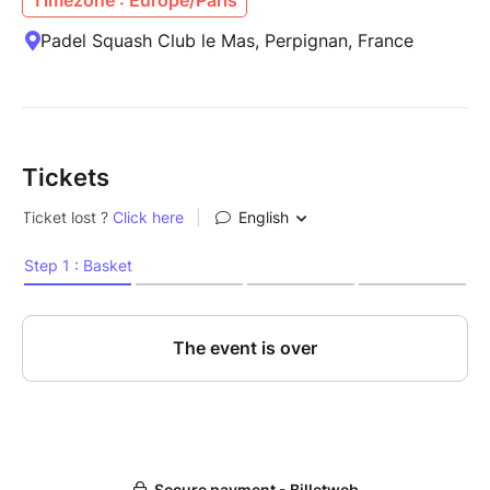
Padel Squash Club le Mas, Perpignan, France
Tickets