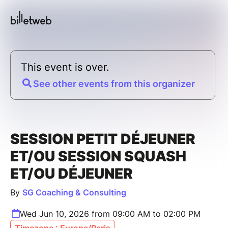
This event is over.
See other events from this organizer
SESSION PETIT DÉJEUNER
ET/OU SESSION SQUASH
ET/OU DÉJEUNER
By
SG Coaching & Consulting
Wed Jun 10, 2026 from 09:00 AM to 02:00 PM
Timezone : Europe/Paris