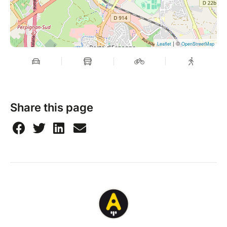
| ©
Leaflet
OpenStreetMap
Share this page