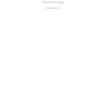
Report this page
Contact us