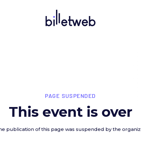
PAGE SUSPENDED
This event is over
he publication of this page was suspended by the organiz