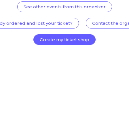
See other events from this organizer
dy ordered and lost your ticket?
Contact the org
Create my ticket shop