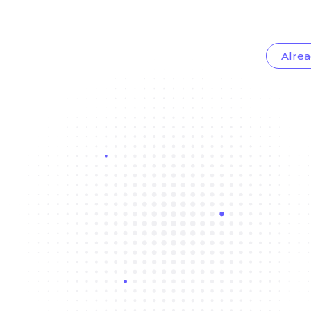
Alrea