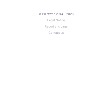
© Billetweb 2014 - 2026
Legal Notice
Report this page
Contact us