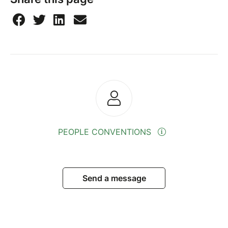
PEOPLE CONVENTIONS
Send a message