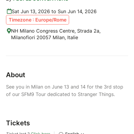
Sat Jun 13, 2026 to Sun Jun 14, 2026
Timezone : Europe/Rome
NH Milano Congress Centre, Strada 2a,
Milanofiori 20057 Milan, Italie
About
See you in Milan on June 13 and 14 for the 3rd stop
of our SFM9 Tour dedicated to Stranger Things.
Tickets