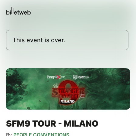
This event is over.
SFM9 TOUR - MILANO
By
PEOPLE CONVENTIONS