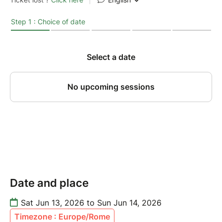
Date and place
Sat Jun 13, 2026 to Sun Jun 14, 2026
Timezone : Europe/Rome