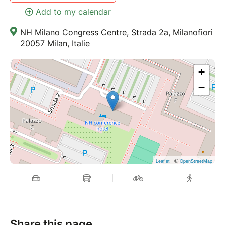
Add to my calendar
NH Milano Congress Centre, Strada 2a, Milanofiori
20057 Milan, Italie
+
−
| ©
Leaflet
OpenStreetMap
Share this page