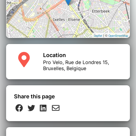
| ©
Leaflet
OpenStreetMap
Location
Pro Velo, Rue de Londres 15,
Bruxelles, Belgique
Share this page