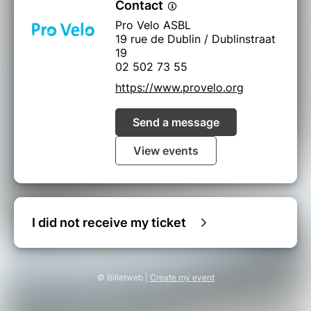
Contact
Pro Velo ASBL
19 rue de Dublin / Dublinstraat
19
02 502 73 55
https://www.provelo.org
Send a message
View events
I did not receive my ticket
© Billetweb |
Create my event