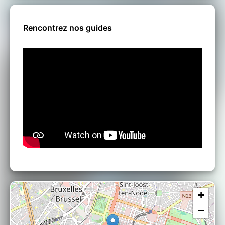
Rencontrez nos guides
+
−