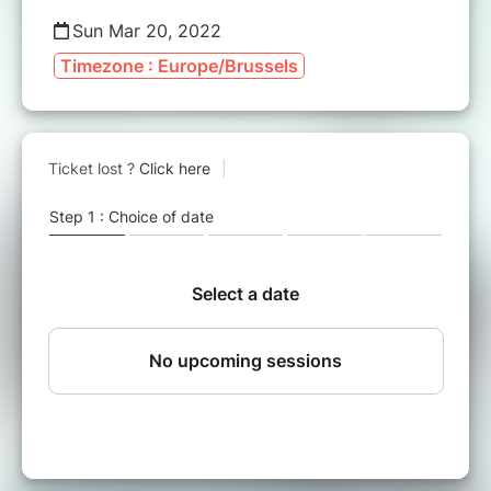
Sun Mar 20, 2022
Timezone : Europe/Brussels