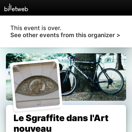
This event is over.
See other events from this organizer >
Le Sgraffite dans l'Art
nouveau