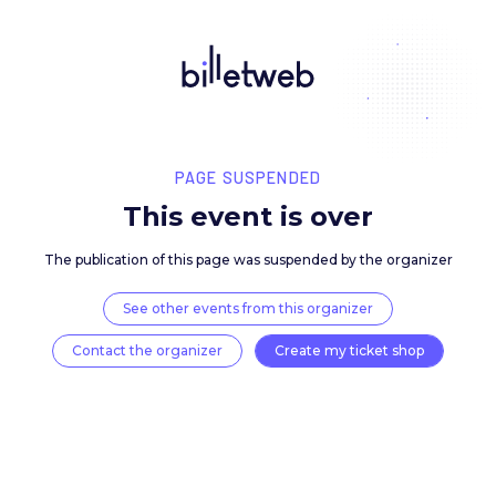
PAGE SUSPENDED
This event is over
The publication of this page was suspended by the 
See other events from this organizer
Contact the organizer
Create my ticket 