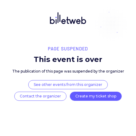
PAGE SUSPENDED
This event is over
The publication of this page was suspended by the 
See other events from this organizer
Contact the organizer
Create my ticket 