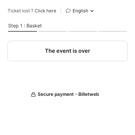
Ticket lost ?
Click here
|
English
Step 1 : Basket
The event is over
Secure payment - Billetweb