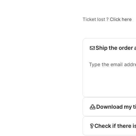
Ticket lost ?
Click here
Ship the order 
Type the email addr
Download my t
Check if there i