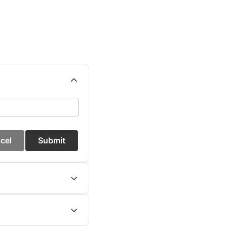
cel
Submit