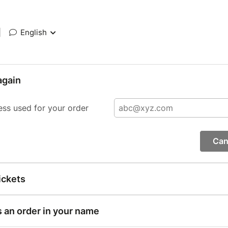
|
English
again
ess used for your order
Can
ickets
s an order in your name