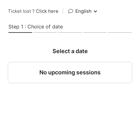
Ticket lost ?
Click here
|
English
Step 1 : Choice of date
Select a date
No upcoming sessions