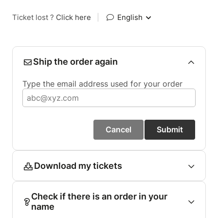
Ticket lost ?
Click here
|
English
Ship the order again
Type the email address used for your order
Cancel
Submit
Download my tickets
Check if there is an order in your
name