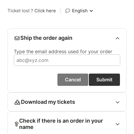
Ticket lost ?
Click here
|
English
Ship the order again
Type the email address used for your order
Cancel
Submit
Download my tickets
Check if there is an order in your
name