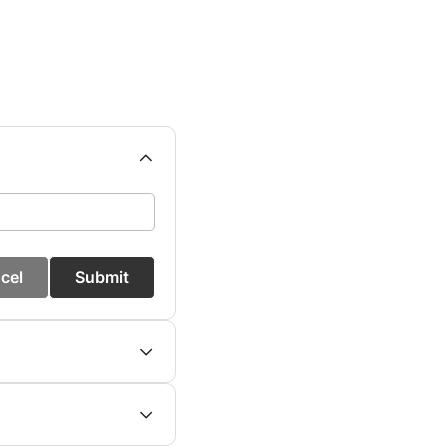
cel
Submit