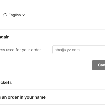
English
again
ess used for your order
Can
ickets
s an order in your name