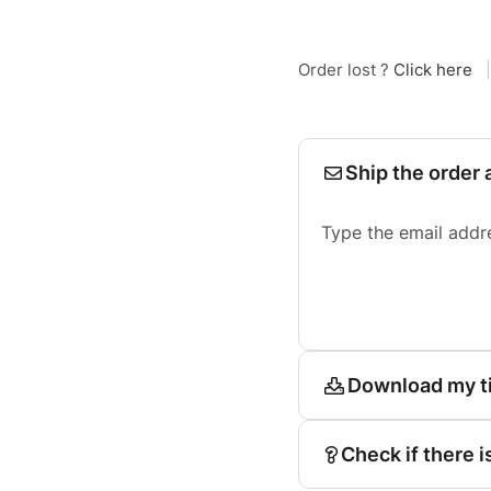
Order lost ?
Click here
|
Ship the order 
Type the email addr
Download my t
Check if there i