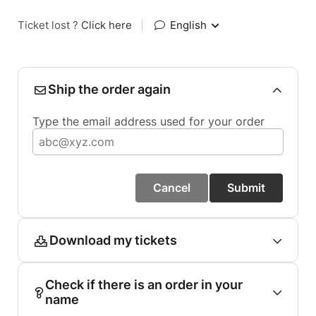
Ticket lost ?
Click here
|
English
Ship the order again
Type the email address used for your order
Cancel
Submit
Download my tickets
Check if there is an order in your
name