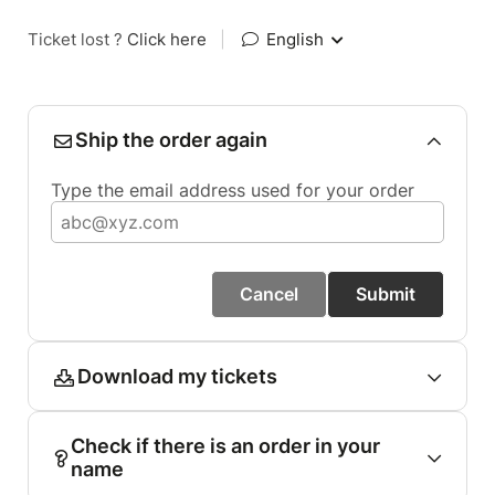
Ticket lost ?
Click here
|
English
Ship the order again
Type the email address used for your order
Cancel
Submit
Download my tickets
Check if there is an order in your
name