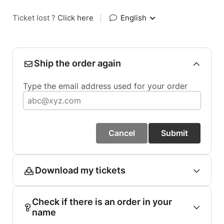
Ticket lost ?
Click here
|
English
Ship the order again
Type the email address used for your order
Cancel
Submit
Download my tickets
Check if there is an order in your
name