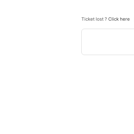
Ticket lost ?
Click here