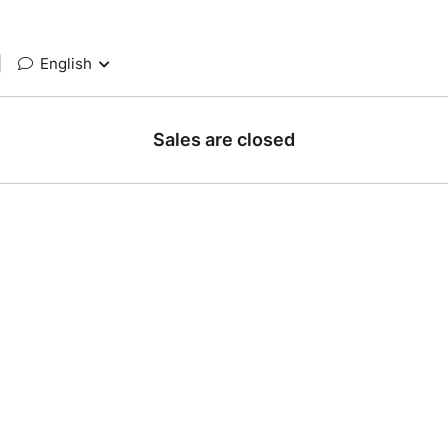
|
English
Sales are closed