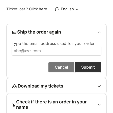
Ticket lost ?
Click here
|
English
Ship the order again
Type the email address used for your order
Cancel
Submit
Download my tickets
Check if there is an order in your
name