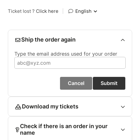
Ticket lost ?
Click here
|
English
Ship the order again
Type the email address used for your order
Cancel
Submit
Download my tickets
Check if there is an order in your
name