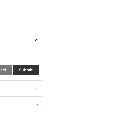
cel
Submit