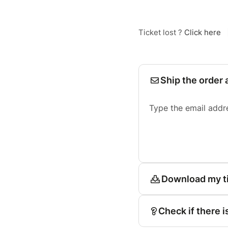
Ticket lost ?
Click here
Ship the order 
Type the email addr
Download my t
Check if there i