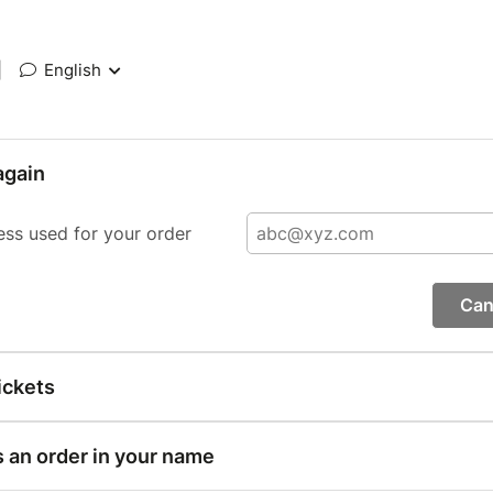
|
English
again
ess used for your order
Can
ickets
s an order in your name