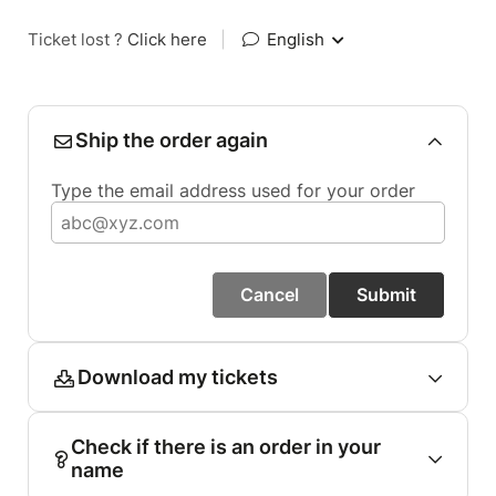
Ticket lost ?
Click here
|
English
Ship the order again
Type the email address used for your order
Cancel
Submit
Download my tickets
Check if there is an order in your
name