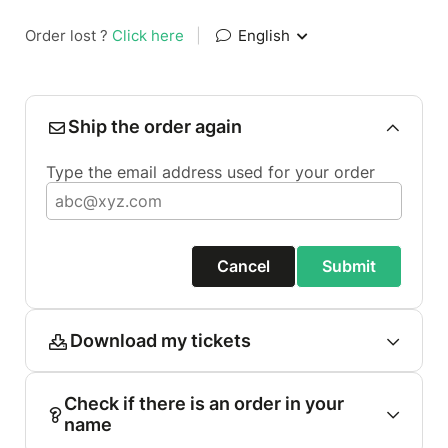
Order lost ?
Click here
|
English
Ship the order again
Type the email address used for your order
Cancel
Submit
Download my tickets
Check if there is an order in your
name