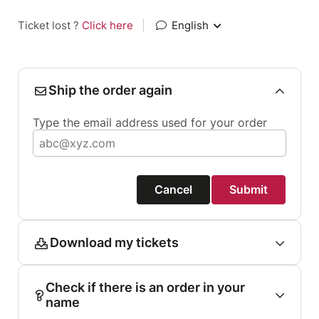
Ticket lost ?
Click here
|
English
Ship the order again
Type the email address used for your order
Cancel
Submit
Download my tickets
Check if there is an order in your
name