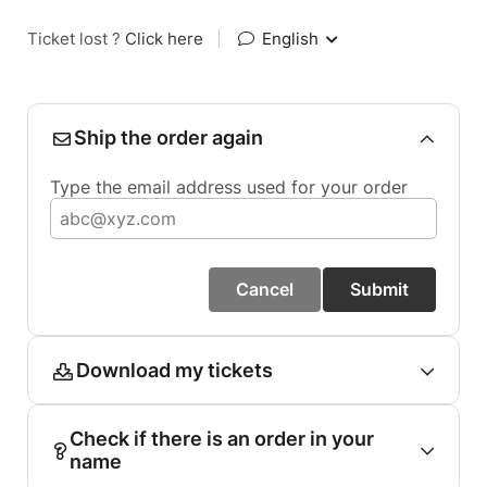
Ticket lost ?
Click here
|
English
Ship the order again
Type the email address used for your order
Cancel
Submit
Download my tickets
Check if there is an order in your
name